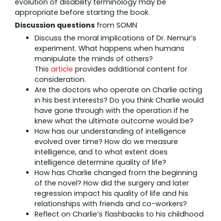
evolution of disability terminology may be
appropriate before starting the book.
Discussion questions
from SOMN
Discuss the moral implications of Dr. Nemur’s
experiment. What happens when humans
manipulate the minds of others?
This
article
provides additional content for
consideration.
Are the doctors who operate on Charlie acting
in his best interests? Do you think Charlie would
have gone through with the operation if he
knew what the ultimate outcome would be?
How has our understanding of intelligence
evolved over time? How do we measure
intelligence, and to what extent does
intelligence determine quality of life?
How has Charlie changed from the beginning
of the novel? How did the surgery and later
regression impact his quality of life and his
relationships with friends and co-workers?
Reflect on Charlie’s flashbacks to his childhood