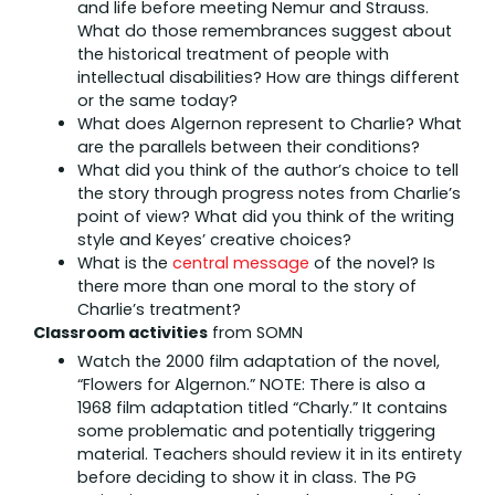
and life before meeting Nemur and Strauss.
What do those remembrances suggest about
the historical treatment of people with
intellectual disabilities? How are things different
or the same today?
What does Algernon represent to Charlie? What
are the parallels between their conditions?
What did you think of the author’s choice to tell
the story through progress notes from Charlie’s
point of view? What did you think of the writing
style and Keyes’ creative choices?
What is the
central message
of the novel? Is
there more than one moral to the story of
Charlie’s treatment?
Classroom activities
from SOMN
Watch the 2000 film adaptation of the novel,
“Flowers for Algernon.” NOTE: There is also a
1968 film adaptation titled “Charly.” It contains
some problematic and potentially triggering
material. Teachers should review it in its entirety
before deciding to show it in class. The PG