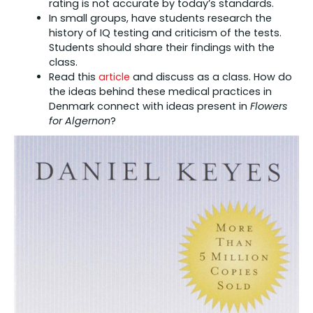
rating is not accurate by today’s standards.
In small groups, have students research the
history of IQ testing and criticism of the tests.
Students should share their findings with the
class.
Read this
article
and discuss as a class. How do
the ideas behind these medical practices in
Denmark connect with ideas present in
Flowers
for Algernon
?