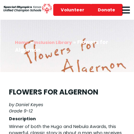
Volunteer
Donate
»
»
Flowers for
Home
Inclusion Library
Algernon
FLOWERS FOR ALGERNON
by Daniel Keyes
Grade 9-12
Description
Winner of both the Hugo and Nebula Awards, this
powerful, classic story is about a man who receives