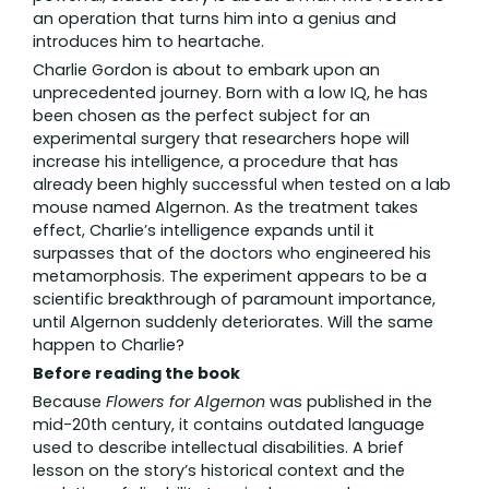
an operation that turns him into a genius and
introduces him to heartache.
Charlie Gordon is about to embark upon an
unprecedented journey. Born with a low IQ, he has
been chosen as the perfect subject for an
experimental surgery that researchers hope will
increase his intelligence, a procedure that has
already been highly successful when tested on a lab
mouse named Algernon. As the treatment takes
effect, Charlie’s intelligence expands until it
surpasses that of the doctors who engineered his
metamorphosis. The experiment appears to be a
scientific breakthrough of paramount importance,
until Algernon suddenly deteriorates. Will the same
happen to Charlie?
Before reading the book
Because
Flowers for Algernon
was published in the
mid-20th century, it contains outdated language
used to describe intellectual disabilities. A brief
lesson on the story’s historical context and the