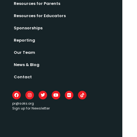
Resources for Parents
Resources for Educators
Sponsorships
Reporting
Our Team
News & Blog
Contact
pr@soks.org
Sign up for Newsletter