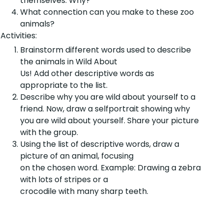
themselves. Why?
What connection can you make to these zoo
animals?
Activities:
Brainstorm different words used to describe
the animals in Wild About
Us! Add other descriptive words as
appropriate to the list.
Describe why you are wild about yourself to a
friend. Now, draw a selfportrait showing why
you are wild about yourself. Share your picture
with the group.
Using the list of descriptive words, draw a
picture of an animal, focusing
on the chosen word. Example: Drawing a zebra
with lots of stripes or a
crocodile with many sharp teeth.