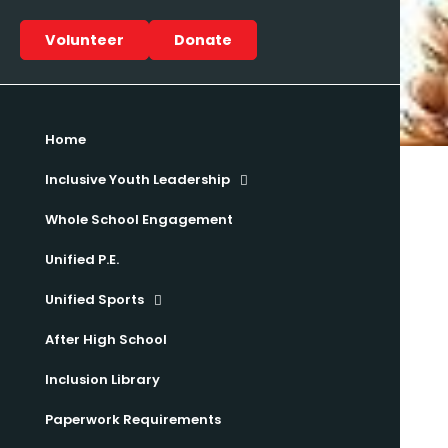
Volunteer
Donate
Home
Inclusive Youth Leadership
Whole School Engagement
Unified P.E.
Unified Sports
After High School
Inclusion Library
Paperwork Requirements