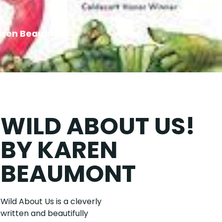
Karen Beaumont
WILD ABOUT US!
BY KAREN
BEAUMONT
Wild About Us is a cleverly
written and beautifully