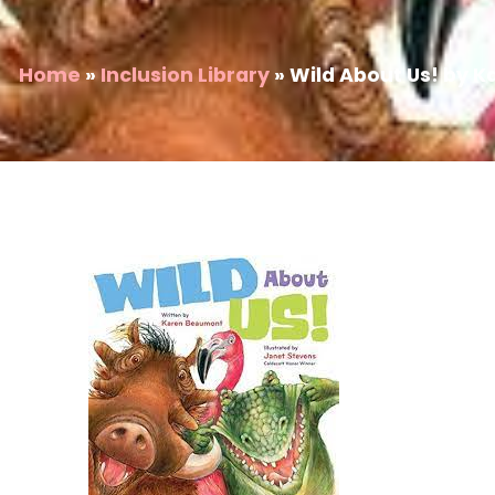
Home
»
Inclusion Library
»
Wild About Us! by 