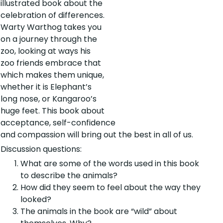
illustrated book about the
celebration of differences.
Warty Warthog takes you
on a journey through the
zoo, looking at ways his
zoo friends embrace that
which makes them unique,
whether it is Elephant’s
long nose, or Kangaroo’s
huge feet. This book about
acceptance, self-confidence
and compassion will bring out the best in all of us.
Discussion questions:
What are some of the words used in this book
to describe the animals?
How did they seem to feel about the way they
looked?
The animals in the book are “wild” about