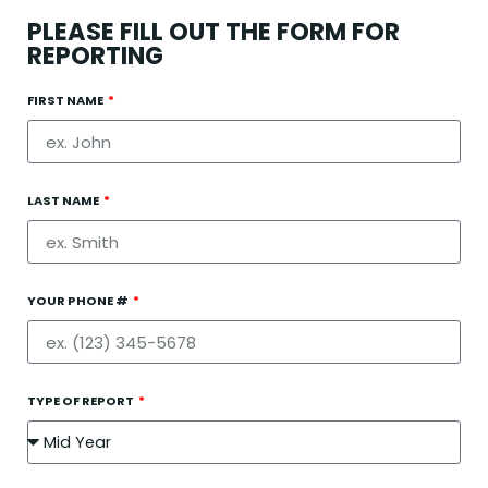
PLEASE FILL OUT THE FORM FOR
REPORTING
FIRST NAME
LAST NAME
YOUR PHONE #
TYPE OF REPORT