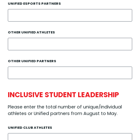
UNIFIED ESPORTS PARTNERS
OTHER UNIFIED ATHLETES
OTHER UNIFIED PARTNERS
INCLUSIVE STUDENT LEADERSHIP
Please enter the total number of unique/individual
athletes or Unified partners from August to May.
UNIFIED CLUB ATHLETES