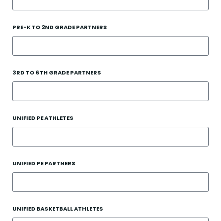
PRE-K TO 2ND GRADE PARTNERS
3RD TO 6TH GRADE PARTNERS
UNIFIED PE ATHLETES
UNIFIED PE PARTNERS
UNIFIED BASKETBALL ATHLETES