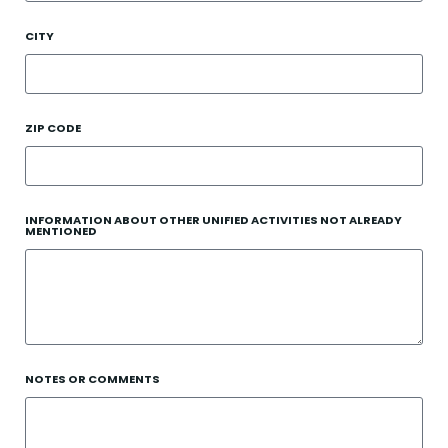
CITY
ZIP CODE
INFORMATION ABOUT OTHER UNIFIED ACTIVITIES NOT ALREADY
MENTIONED
NOTES OR COMMENTS