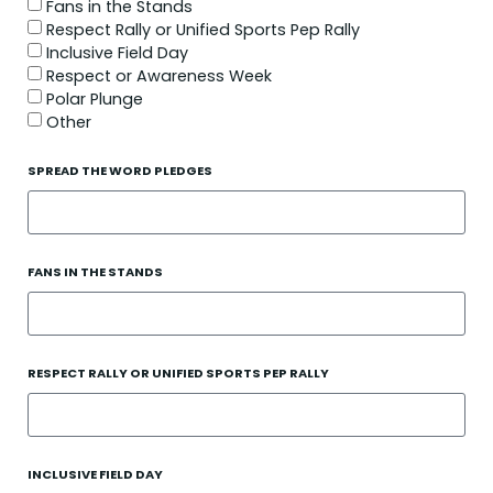
Fans in the Stands
Respect Rally or Unified Sports Pep Rally
Inclusive Field Day
Respect or Awareness Week
Polar Plunge
Other
SPREAD THE WORD PLEDGES
FANS IN THE STANDS
RESPECT RALLY OR UNIFIED SPORTS PEP RALLY
INCLUSIVE FIELD DAY