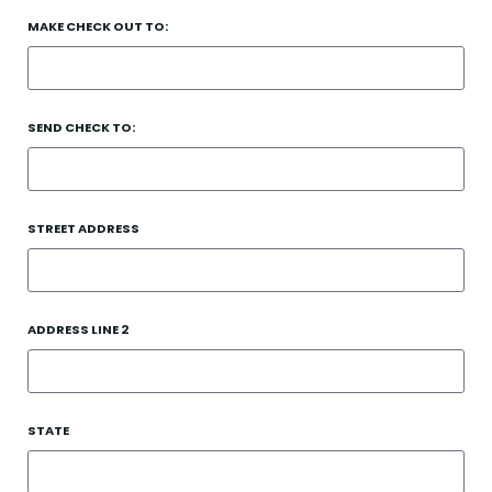
MAKE CHECK OUT TO:
SEND CHECK TO:
STREET ADDRESS
ADDRESS LINE 2
STATE