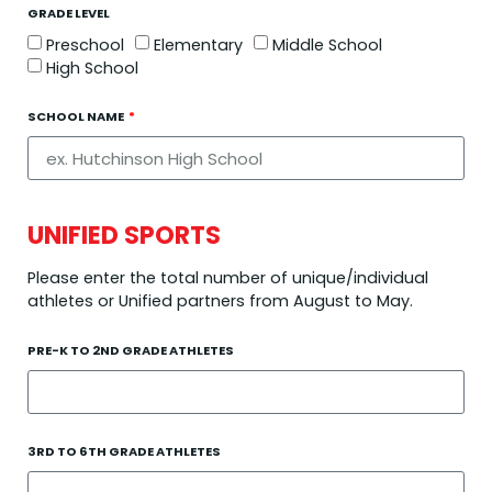
GRADE LEVEL
Preschool
Elementary
Middle School
High School
SCHOOL NAME
UNIFIED SPORTS
Please enter the total number of unique/individual
athletes or Unified partners from August to May.
PRE-K TO 2ND GRADE ATHLETES
3RD TO 6TH GRADE ATHLETES