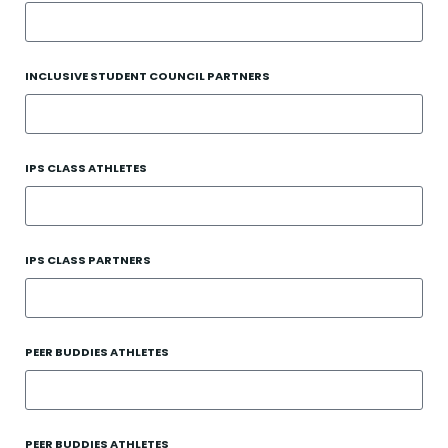
INCLUSIVE STUDENT COUNCIL PARTNERS
IPS CLASS ATHLETES
IPS CLASS PARTNERS
PEER BUDDIES ATHLETES
PEER BUDDIES ATHLETES