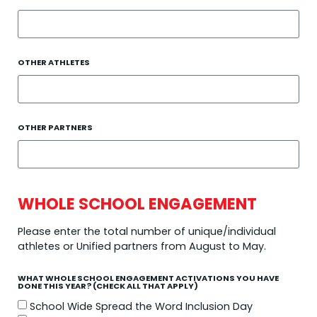
OTHER ATHLETES
OTHER PARTNERS
WHOLE SCHOOL ENGAGEMENT
Please enter the total number of unique/individual
athletes or Unified partners from August to May.
WHAT WHOLE SCHOOL ENGAGEMENT ACTIVATIONS YOU HAVE
DONE THIS YEAR? (CHECK ALL THAT APPLY)
School Wide Spread the Word Inclusion Day