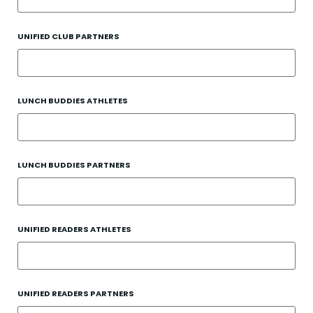
UNIFIED CLUB PARTNERS
LUNCH BUDDIES ATHLETES
LUNCH BUDDIES PARTNERS
UNIFIED READERS ATHLETES
UNIFIED READERS PARTNERS