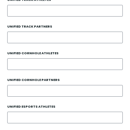
UNIFIED TRACK PARTNERS
UNIFIED CORNHOLE ATHLETES
UNIFIED CORNHOLE PARTNERS
UNIFIED ESPORTS ATHLETES