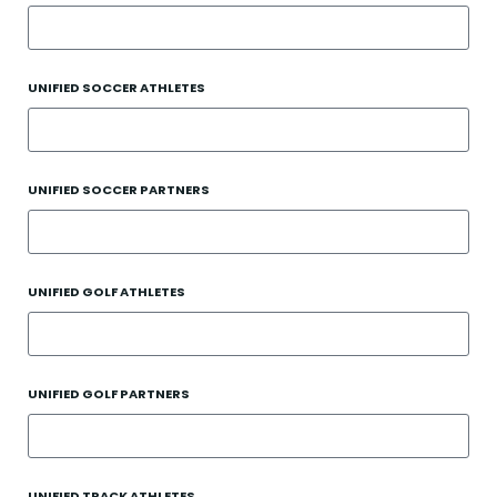
UNIFIED SOCCER ATHLETES
UNIFIED SOCCER PARTNERS
UNIFIED GOLF ATHLETES
UNIFIED GOLF PARTNERS
UNIFIED TRACK ATHLETES