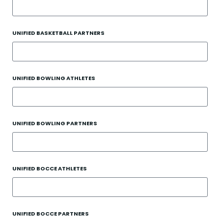
UNIFIED BASKETBALL PARTNERS
UNIFIED BOWLING ATHLETES
UNIFIED BOWLING PARTNERS
UNIFIED BOCCE ATHLETES
UNIFIED BOCCE PARTNERS