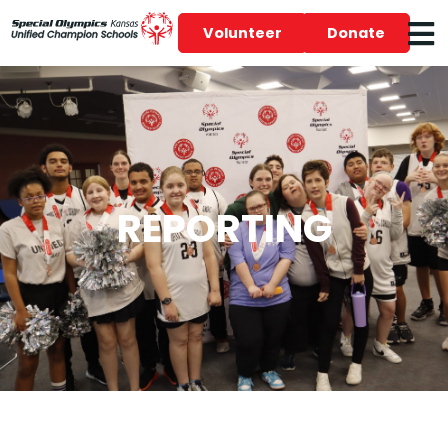
Volunteer
Donate
REPORTING