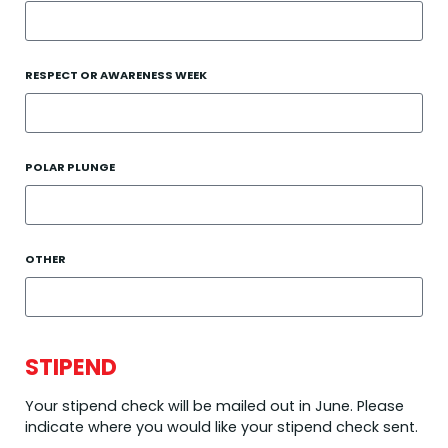
RESPECT OR AWARENESS WEEK
POLAR PLUNGE
OTHER
STIPEND
Your stipend check will be mailed out in June. Please
indicate where you would like your stipend check sent.