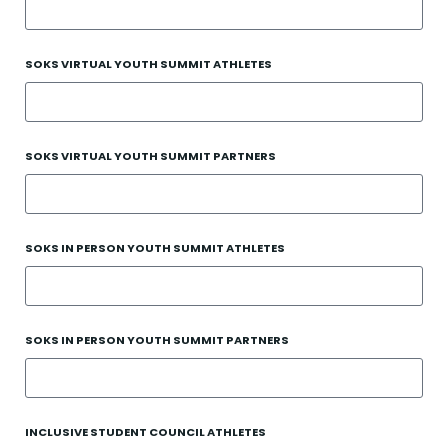
SOKS VIRTUAL YOUTH SUMMIT ATHLETES
SOKS VIRTUAL YOUTH SUMMIT PARTNERS
SOKS IN PERSON YOUTH SUMMIT ATHLETES
SOKS IN PERSON YOUTH SUMMIT PARTNERS
INCLUSIVE STUDENT COUNCIL ATHLETES