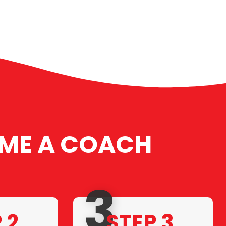
ME A COACH
3
 2.
STEP 3.