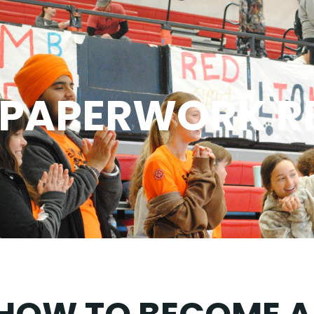
PAPERWORK R