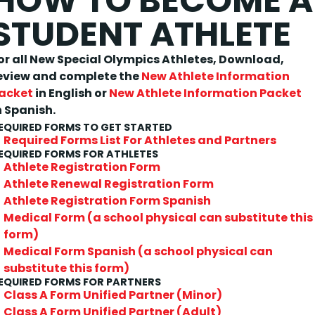
HOW TO BECOME A
STUDENT ATHLETE
or all New Special Olympics Athletes,
Download,
eview and complete the
New Athlete Information
acket
in English or
New Athlete Information Packet
n Spanish.
EQUIRED FORMS TO GET STARTED
Required Forms List For Athletes and Partners
EQUIRED FORMS FOR ATHLETES
Athlete Registration Form
Athlete Renewal Registration Form
Athlete Registration Form Spanish
Medical Form (a school physical can substitute this
form)
Medical Form Spanish (a school physical can
substitute this form)
EQUIRED FORMS FOR PARTNERS
Class A Form Unified Partner (Minor)
Class A Form Unified Partner (Adult)