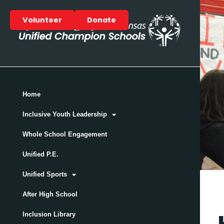
Volunteer
Donate
Home
Inclusive Youth Leadership
Whole School Engagement
Unified P.E.
Unified Sports
After High School
Inclusion Library