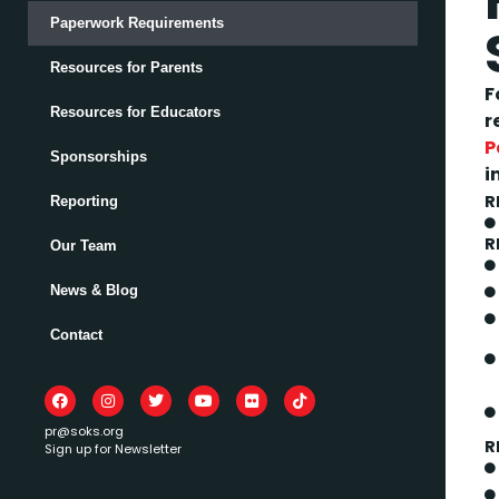
Paperwork Requirements
Resources for Parents
F
Resources for Educators
r
P
Sponsorships
i
R
Reporting
R
Our Team
News & Blog
Contact
pr@soks.org
R
Sign up for Newsletter