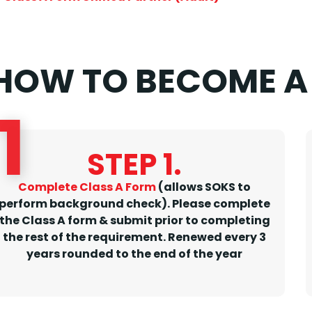
HOW TO BECOME A 
1
STEP 1.
Complete Class A Form
(allows SOKS to
perform background check). Please complete
the Class A form & submit prior to completing
the rest of the requirement.
Renewed every 3
years rounded to the end of the year