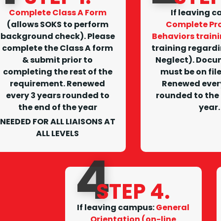
Complete Class A Form
I
f leaving 
(allows SOKS to perform
Complete Pro
background check). Please
Behaviors train
complete the Class A form
training regard
& submit prior to
Neglect). Docu
completing the rest of the
must be on fil
requirement.
Renewed
Renewed every
every 3 years rounded to
rounded to the 
the end of the year
year.
NEEDED FOR ALL LIAISONS AT
ALL LEVELS
4
STEP 4.
I
f leaving campus
:
General
Orientation (on-line