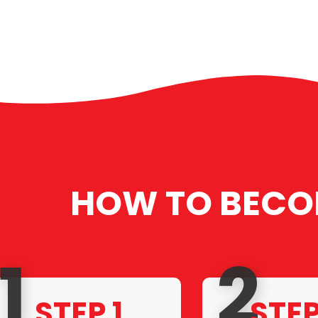
HOW TO BECO
1
2
STEP 1.
STEP