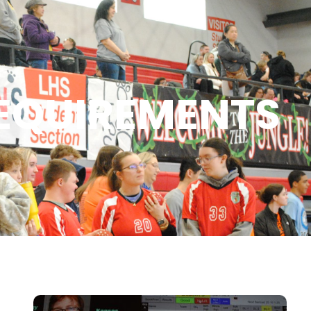
EQUIREMENTS