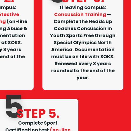
campus
:
I
f leaving campus
:
tective
Concussion Training
—
ing
(on-line
Complete the Heads up
ing Abuse &
Coaches Concussion in
mentation
Youth Sports Free through
e at SOKS.
Special Olympics North
 3 years
America. Documentation
end of the
must be on file with SOKS.
Renewed every 3 years
rounded to the end of the
year.
5
STEP 5.
Complete Sport
Certification test
(on-line