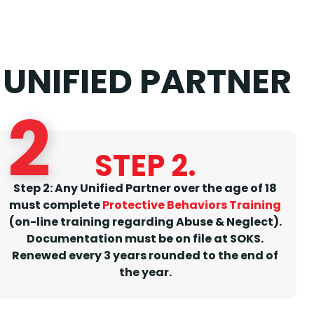
UNIFIED PARTNER
2
STEP 2.
Step 2: Any Unified Partner over the age of 18
must complete
Protective Behaviors Training
(on-line training regarding Abuse & Neglect).
Documentation must be on file at SOKS.
Renewed every 3 years rounded to the end of
the year.