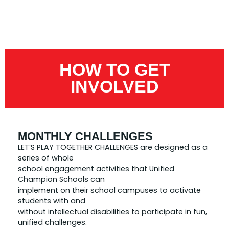
HOW TO GET
INVOLVED
MONTHLY CHALLENGES
LET’S PLAY TOGETHER CHALLENGES are designed as a
series of whole
school engagement activities that Unified
Champion Schools can
implement on their school campuses to activate
students with and
without intellectual disabilities to participate in fun,
unified challenges.