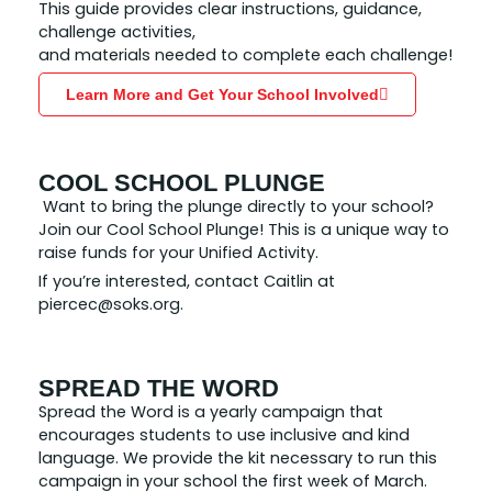
This guide provides clear instructions, guidance,
challenge activities,
and materials needed to complete each challenge!
Learn More and Get Your School Involved
COOL SCHOOL PLUNGE
Want to bring the plunge directly to your school?
Join our Cool School Plunge! This is a unique way to
raise funds for your Unified Activity.
If you’re interested, contact Caitlin at
piercec@soks.org.
SPREAD THE WORD
Spread the Word is a yearly campaign that
encourages students to use inclusive and kind
language. We provide the kit necessary to run this
campaign in your school the first week of March.