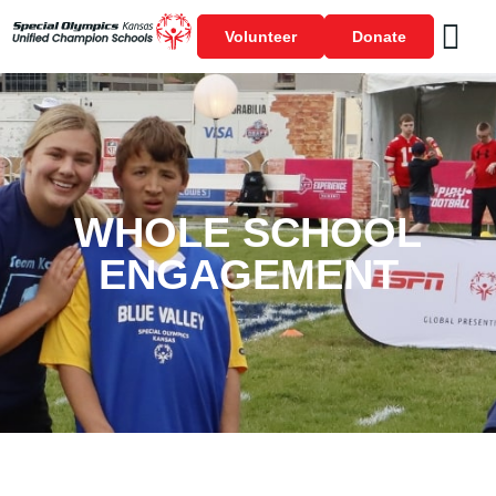
Volunteer
Donate
WHOLE SCHOOL
ENGAGEMENT