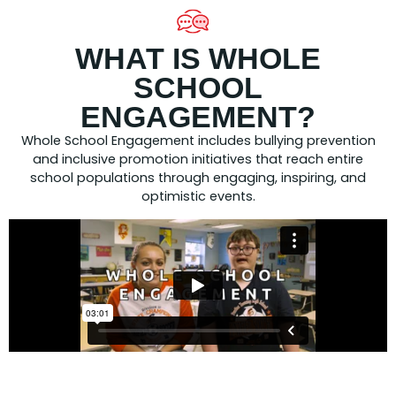
WHAT IS WHOLE
SCHOOL
ENGAGEMENT?
Whole School Engagement includes bullying prevention
and inclusive promotion initiatives that reach entire
school populations through engaging, inspiring, and
optimistic events.