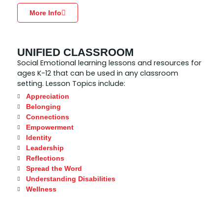
More Info
UNIFIED CLASSROOM
Social Emotional learning lessons and resources for
ages K-12 that can be used in any classroom
setting. Lesson Topics include:
Appreciation
Belonging
Connections
Empowerment
Identity
Leadership
Reflections
Spread the Word
Understanding Disabilities
Wellness