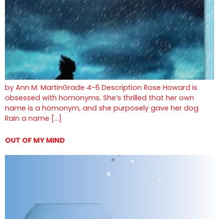
by Ann M. MartinGrade 4-6 Description Rose Howard is
obsessed with homonyms. She’s thrilled that her own
name is a homonym, and she purposely gave her dog
Rain a name […]
OUT OF MY MIND