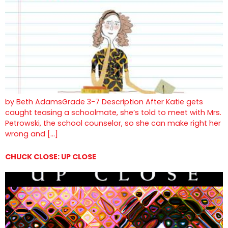
by Beth AdamsGrade 3-7 Description After Katie gets
caught teasing a schoolmate, she’s told to meet with Mrs.
Petrowski, the school counselor, so she can make right her
wrong and […]
CHUCK CLOSE: UP CLOSE