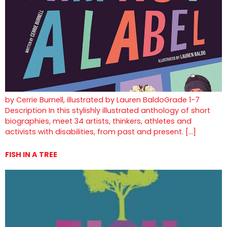
by Cerrie Burnell, illustrated by Lauren BaldoGrade 1-7
Description In this stylishly illustrated anthology of short
biographies, meet 34 artists, thinkers, athletes and
activists with disabilities, from past and present. […]
FISH IN A TREE