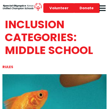
Volunteer
Donate
INCLUSION
CATEGORIES:
MIDDLE SCHOOL
RULES