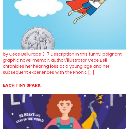
by Cece BellGrade 3-7 Description In this funny, poignant
graphic novel memoir, author/illustrator Cece Bell
chronicles her hearing loss at a young age and her
subsequent experiences with the Phonic […]
EACH TINY SPARK