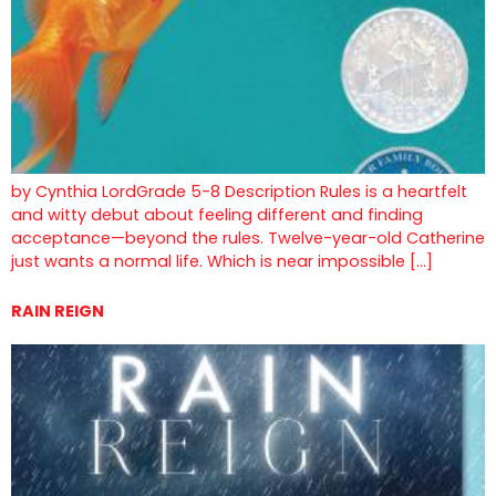
by Cynthia LordGrade 5-8 Description Rules is a heartfelt
and witty debut about feeling different and finding
acceptance—beyond the rules. Twelve-year-old Catherine
just wants a normal life. Which is near impossible […]
RAIN REIGN