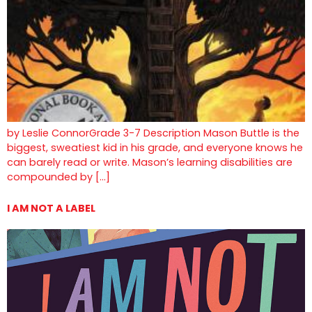
by Leslie ConnorGrade 3-7 Description Mason Buttle is the
biggest, sweatiest kid in his grade, and everyone knows he
can barely read or write. Mason’s learning disabilities are
compounded by […]
I AM NOT A LABEL