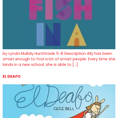
by Lynda Mullaly HuntGrade 5-8 Description Ally has been
smart enough to fool a lot of smart people. Every time she
lands in a new school, she is able to […]
EL DEAFO