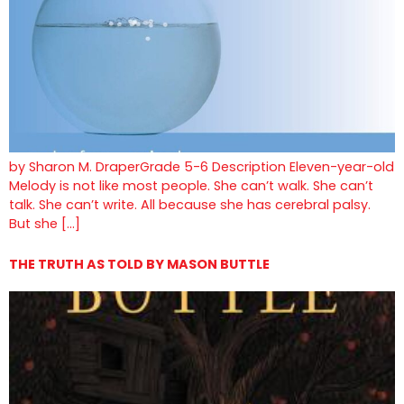
by Sharon M. DraperGrade 5-6 Description Eleven-year-old
Melody is not like most people. She can’t walk. She can’t
talk. She can’t write. All because she has cerebral palsy.
But she […]
THE TRUTH AS TOLD BY MASON BUTTLE