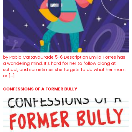
by Pablo CartayaGrade 5-6 Description Emilia Torres has
a wandering mind. It’s hard for her to follow along at
school, and sometimes she forgets to do what her mom
or […]
CONFESSIONS OF A FORMER BULLY