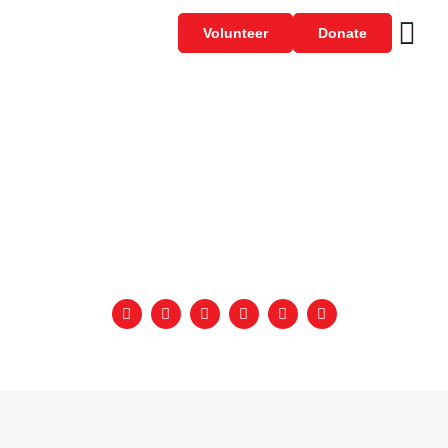
Volunteer
Donate
SPECIAL OLYMPICS –
UNIFIED TALKS –
INCLUSION – 2023
September 22, 2023