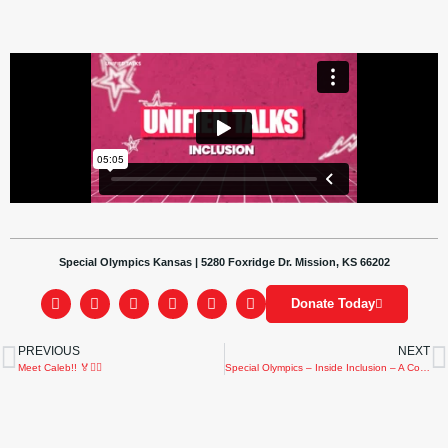
Special Olympics Kansas | 5280 Foxridge Dr. Mission, KS 66202
Donate Today
PREVIOUS
NEXT
Meet Caleb!! 🏅🏌️‍♂️
Special Olympics – Inside Inclusion – A Community of Inclusion – 2023